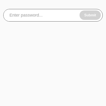
Submit